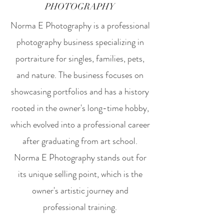
PHOTOGRAPHY
Norma E Photography is a professional
photography business specializing in
portraiture for singles, families, pets,
and nature. The business focuses on
showcasing portfolios and has a history
rooted in the owner's long-time hobby,
which evolved into a professional career
after graduating from art school.
Norma E Photography stands out for
its unique selling point, which is the
owner's artistic journey and
professional training.