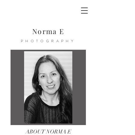
Norma E
PHOTOGRAPHY
ABOUT NORMA E